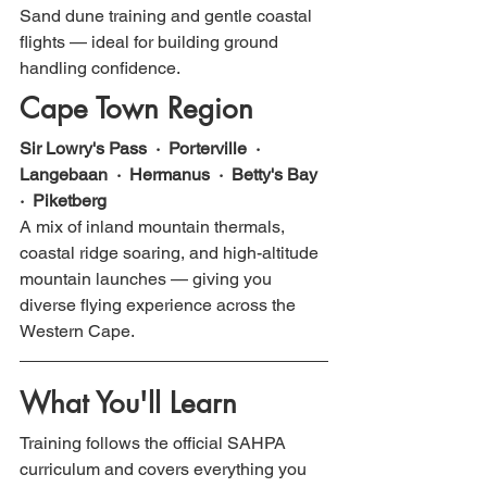
Sand dune training and gentle coastal 
flights — ideal for building ground 
handling confidence.
Cape Town Region
Sir Lowry's Pass  ·  Porterville  ·  
Langebaan  ·  Hermanus  ·  Betty's Bay  
·  Piketberg
A mix of inland mountain thermals, 
coastal ridge soaring, and high-altitude 
mountain launches — giving you 
diverse flying experience across the 
Western Cape.
What You'll Learn
Training follows the official SAHPA 
curriculum and covers everything you 