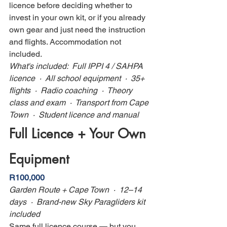
licence before deciding whether to 
invest in your own kit, or if you already 
own gear and just need the instruction 
and flights. Accommodation not 
included.
What's included:  Full IPPI 4 / SAHPA 
licence  ·  All school equipment  ·  35+ 
flights  ·  Radio coaching  ·  Theory 
class and exam  ·  Transport from Cape 
Town  ·  Student licence and manual
Full Licence + Your Own 
Equipment
R100,000
Garden Route + Cape Town  ·  12–14 
days  ·  Brand-new Sky Paragliders kit 
included
Same full licence course — but you 