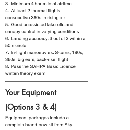
3.  Minimum 4 hours total airtime
4.  At least 2 thermal flights — 
consecutive 360s in rising air
5.  Good unassisted take-offs and 
canopy control in varying conditions
6.  Landing accuracy: 3 out of 3 within a 
50m circle
7.  In-flight manoeuvres: S-turns, 180s, 
360s, big ears, back-riser flight
8.  Pass the SAHPA Basic Licence 
written theory exam
Your Equipment 
(Options 3 & 4)
Equipment packages include a 
complete brand-new kit from Sky 