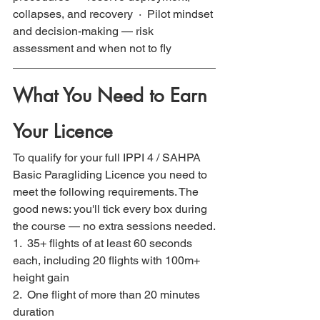
collapses, and recovery  ·  Pilot mindset 
and decision-making — risk 
assessment and when not to fly
What You Need to Earn 
Your Licence
To qualify for your full IPPI 4 / SAHPA 
Basic Paragliding Licence you need to 
meet the following requirements. The 
good news: you'll tick every box during 
the course — no extra sessions needed.
1.  35+ flights of at least 60 seconds 
each, including 20 flights with 100m+ 
height gain
2.  One flight of more than 20 minutes 
duration