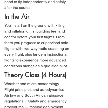
need to fly independently and safely 
after the course.
In the Air
You'll start on the ground with kiting 
and inflation drills, building feel and 
control before your first flights. From 
there you progress to supervised solo 
flights with two-way radio coaching on 
every flight, plus tandem instructional 
flights to experience more advanced 
conditions alongside a qualified pilot.
Theory Class (4 Hours)
Weather and micro-meteorology  ·  
Flight principles and aerodynamics  ·  
Air law and South African airspace 
regulations  ·  Safety and emergency 
procedures — reserve deployment, 