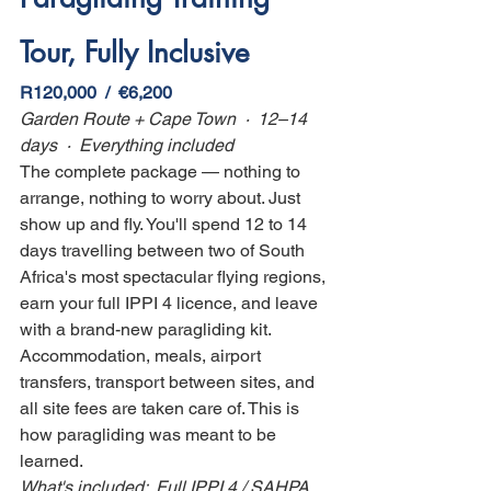
Tour, Fully Inclusive
R120,000  /  €6,200
Garden Route + Cape Town  ·  12–14 
days  ·  Everything included
The complete package — nothing to 
arrange, nothing to worry about. Just 
show up and fly. You'll spend 12 to 14 
days travelling between two of South 
Africa's most spectacular flying regions, 
earn your full IPPI 4 licence, and leave 
with a brand-new paragliding kit. 
Accommodation, meals, airport 
transfers, transport between sites, and 
all site fees are taken care of. This is 
how paragliding was meant to be 
learned.
What's included:  Full IPPI 4 / SAHPA 