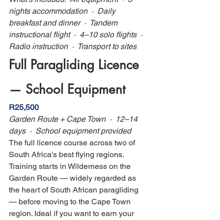
nights accommodation  ·  Daily 
breakfast and dinner  ·  Tandem 
instructional flight  ·  4–10 solo flights  ·  
Radio instruction  ·  Transport to sites
Full Paragliding Licence 
— School Equipment
R25,500
Garden Route + Cape Town  ·  12–14 
days  ·  School equipment provided
The full licence course across two of 
South Africa's best flying regions. 
Training starts in Wilderness on the 
Garden Route — widely regarded as 
the heart of South African paragliding 
— before moving to the Cape Town 
region. Ideal if you want to earn your 