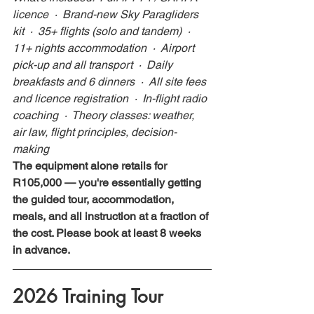
licence  ·  Brand-new Sky Paragliders 
kit  ·  35+ flights (solo and tandem)  ·  
11+ nights accommodation  ·  Airport 
pick-up and all transport  ·  Daily 
breakfasts and 6 dinners  ·  All site fees 
and licence registration  ·  In-flight radio 
coaching  ·  Theory classes: weather, 
air law, flight principles, decision-
making
The equipment alone retails for 
R105,000 — you're essentially getting 
the guided tour, accommodation, 
meals, and all instruction at a fraction of 
the cost. Please book at least 8 weeks 
in advance.
2026 Training Tour 