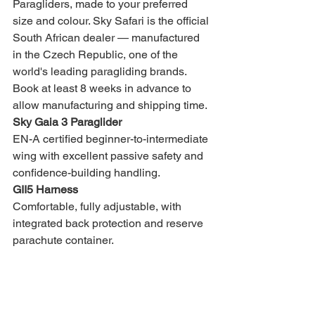
Paragliders, made to your preferred 
size and colour. Sky Safari is the official 
South African dealer — manufactured 
in the Czech Republic, one of the 
world's leading paragliding brands. 
Book at least 8 weeks in advance to 
allow manufacturing and shipping time.
Sky Gaia 3 Paraglider
EN-A certified beginner-to-intermediate 
wing with excellent passive safety and 
confidence-building handling.
GII5 Harness
Comfortable, fully adjustable, with 
integrated back protection and reserve 
parachute container.
Sky System Reserve Parachute
Lightweight, quick-deploying, sized to 
your weight range.
Charlie Helmet