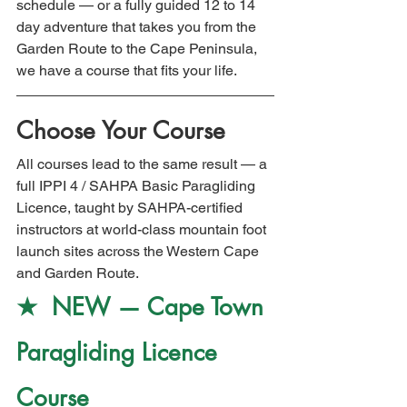
schedule — or a fully guided 12 to 14 
day adventure that takes you from the 
Garden Route to the Cape Peninsula, 
we have a course that fits your life.
Choose Your Course
All courses lead to the same result — a 
full IPPI 4 / SAHPA Basic Paragliding 
Licence, taught by SAHPA-certified 
instructors at world-class mountain foot 
launch sites across the Western Cape 
and Garden Route.
★  NEW — Cape Town 
Paragliding Licence 
Course