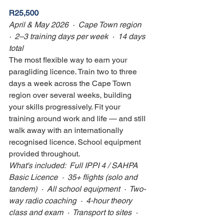
R25,500
April & May 2026  ·  Cape Town region  
·  2–3 training days per week  ·  14 days 
total
The most flexible way to earn your 
paragliding licence. Train two to three 
days a week across the Cape Town 
region over several weeks, building 
your skills progressively. Fit your 
training around work and life — and still 
walk away with an internationally 
recognised licence. School equipment 
provided throughout.
What's included:  Full IPPI 4 / SAHPA 
Basic Licence  ·  35+ flights (solo and 
tandem)  ·  All school equipment  ·  Two-
way radio coaching  ·  4-hour theory 
class and exam  ·  Transport to sites  ·  