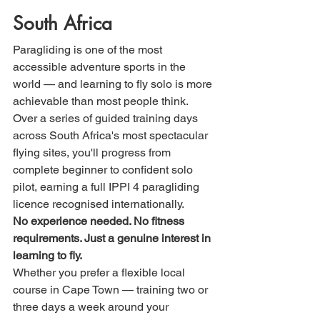
South Africa
Paragliding is one of the most 
accessible adventure sports in the 
world — and learning to fly solo is more 
achievable than most people think. 
Over a series of guided training days 
across South Africa's most spectacular 
flying sites, you'll progress from 
complete beginner to confident solo 
pilot, earning a full IPPI 4 paragliding 
licence recognised internationally.
No experience needed. No fitness 
requirements. Just a genuine interest in 
learning to fly.
Whether you prefer a flexible local 
course in Cape Town — training two or 
three days a week around your 