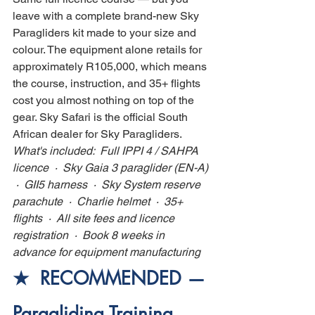
leave with a complete brand-new Sky 
Paragliders kit made to your size and 
colour. The equipment alone retails for 
approximately R105,000, which means 
the course, instruction, and 35+ flights 
cost you almost nothing on top of the 
gear. Sky Safari is the official South 
African dealer for Sky Paragliders.
What's included:  Full IPPI 4 / SAHPA 
licence  ·  Sky Gaia 3 paraglider (EN-A) 
 ·  GII5 harness  ·  Sky System reserve 
parachute  ·  Charlie helmet  ·  35+ 
flights  ·  All site fees and licence 
registration  ·  Book 8 weeks in 
advance for equipment manufacturing
★  RECOMMENDED — 
Paragliding Training 