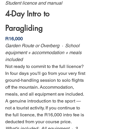
Student licence and manual
4-Day Intro to 
Paragliding
R16,000
Garden Route or Overberg  ·  School 
equipment + accommodation + meals 
included
Not ready to commit to the full licence? 
In four days you'll go from your very first 
ground-handling session to solo flights 
off the mountain. Accommodation, 
meals, and all equipment are included. 
A genuine introduction to the sport — 
not a tourist activity. If you continue to 
the full licence, the R16,000 intro fee is 
deducted from your course price.
What's included:  All equipment  ·  3 