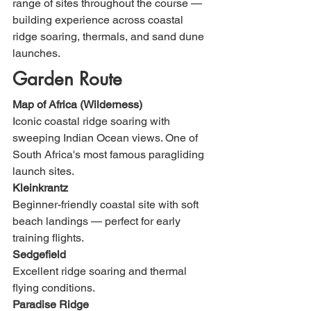
range of sites throughout the course — 
building experience across coastal 
ridge soaring, thermals, and sand dune 
launches.
Garden Route
Map of Africa (Wilderness)
Iconic coastal ridge soaring with 
sweeping Indian Ocean views. One of 
South Africa's most famous paragliding 
launch sites.
Kleinkrantz
Beginner-friendly coastal site with soft 
beach landings — perfect for early 
training flights.
Sedgefield
Excellent ridge soaring and thermal 
flying conditions.
Paradise Ridge