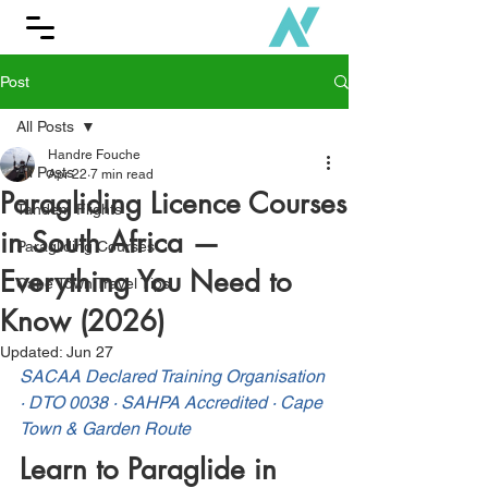
Post
All Posts
Handre Fouche
All Posts
Apr 22
7 min read
Paragliding Licence Courses
Tandem Flights
in South Africa —
Paragliding Courses
Everything You Need to
Cape Town Travel Tips
Know (2026)
Updated:
Jun 27
SACAA Declared Training Organisation 
· DTO 0038 · SAHPA Accredited · Cape 
Town & Garden Route
Learn to Paraglide in 