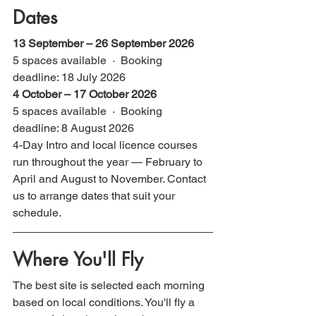
Dates
13 September – 26 September 2026
5 spaces available  ·  Booking 
deadline: 18 July 2026
4 October – 17 October 2026
5 spaces available  ·  Booking 
deadline: 8 August 2026
4-Day Intro and local licence courses 
run throughout the year — February to 
April and August to November. Contact 
us to arrange dates that suit your 
schedule.
Where You'll Fly
The best site is selected each morning 
based on local conditions. You'll fly a 