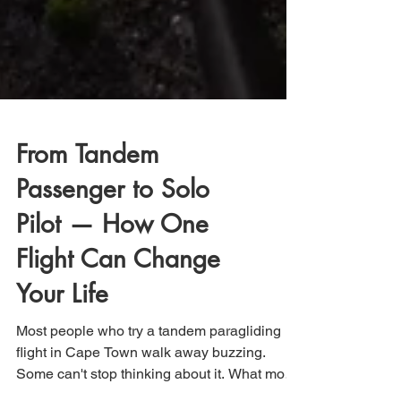
From Tandem
Passenger to Solo
Pilot — How One
Flight Can Change
Your Life
Most people who try a tandem paragliding