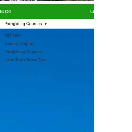
BLOG
Paragliding Courses
All Posts
Tandem Flights
Paragliding Courses
Cape Town Travel Tips