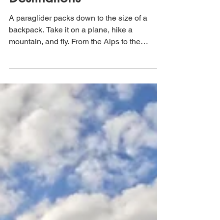
Destinations
A paraglider packs down to the size of a
backpack. Take it on a plane, hike a
mountain, and fly. From the Alps to the
Garden Route, here are some of the best
places on earth to see from above.