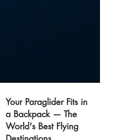
Your Paraglider Fits in
a Backpack — The
World's Best Flying