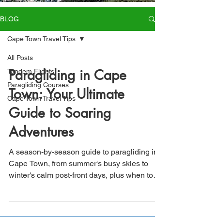
BLOG
Cape Town Travel Tips
All Posts
Paragliding in Cape
Tandem Flights
Paragliding Courses
Town: Your Ultimate
Cape Town Travel Tips
Guide to Soaring
Adventures
A season-by-season guide to paragliding in
Cape Town, from summer's busy skies to
winter's calm post-front days, plus when to
book and how to start your licence course.