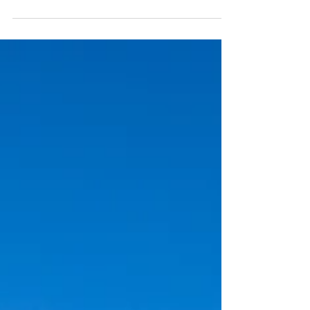
mountain, and fly. From the Alps to the
Garden Route, here are some of the best
places on earth to see from above.