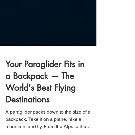
Your Paraglider Fits in
a Backpack — The
World's Best Flying
Destinations
A paraglider packs down to the size of a
backpack. Take it on a plane, hike a