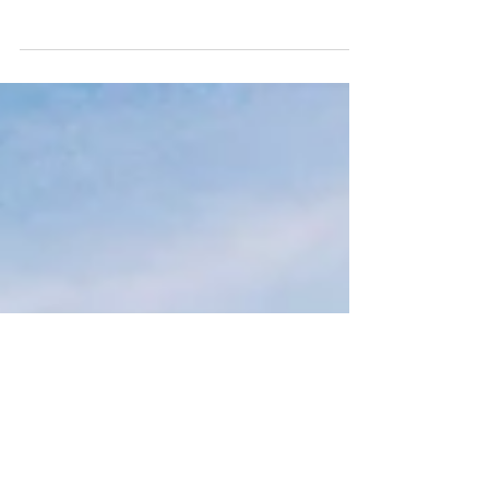
Top sightseeing tips from a Cape Town tour
guide who owns Sky Safari, a Cape Town
paragliding company.