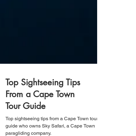
Top Sightseeing Tips
From a Cape Town
Tour Guide