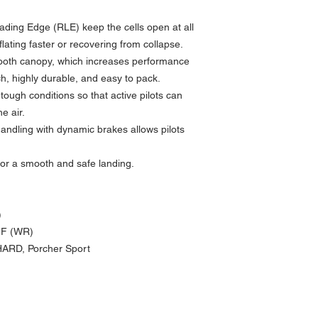
ading Edge (RLE) keep the cells open at all
flating faster or recovering from collapse.
ooth canopy, which increases performance
, highly durable, and easy to pack.
 tough conditions so that active pilots can
e air.
handling with dynamic brakes allows pilots
 for a smooth and safe landing.
)
MF (WR)
HARD, Porcher Sport