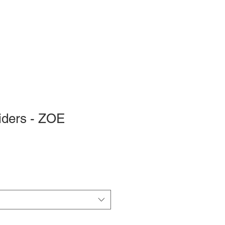
iders - ZOE