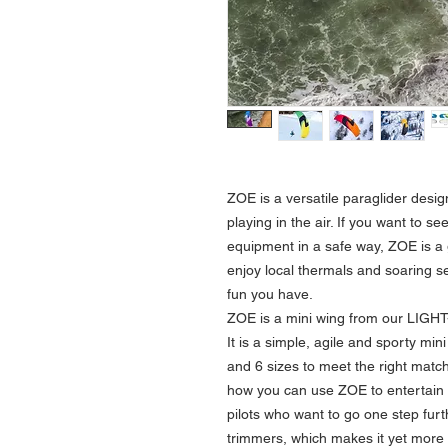
ZOE
is a versatile paraglider desig
playing in the air. If you want to se
equipment in a safe way, ZOE is a 
enjoy local thermals and soaring s
fun you have.
ZOE
is a mini wing from our LIGH
It is a simple, agile and sporty min
and 6 sizes to meet the right match 
how you can use ZOE to entertain y
pilots who want to go one step fur
trimmers, which makes it yet more 