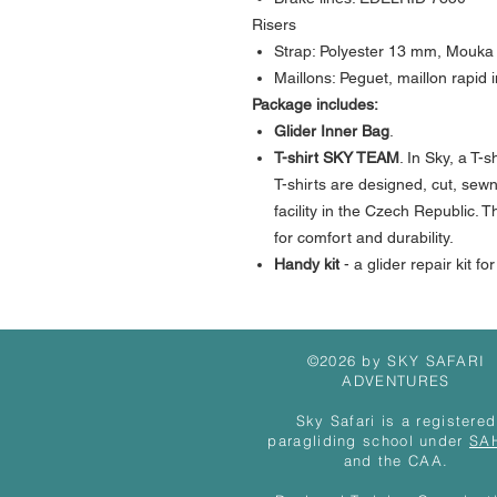
Risers
Strap: Polyester 13 mm, Mouka
Maillons: Peguet, maillon rapid 
Package includes:
Glider Inner Bag
.
T-shirt
SKY TEAM
. In Sky, a T-
T-shirts are designed, cut, sew
facility in the Czech Republic.
for comfort and durability.
Handy kit
- a glider repair kit fo
©2026 by SKY SAFARI
ADVENTURES
Sky Safari is a registered
paragliding school under
SA
and the CAA.