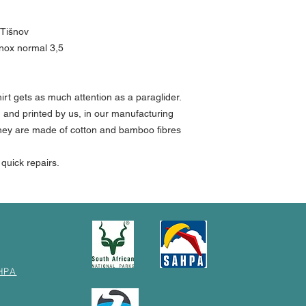
 Tišnov
inox normal 3,5
shirt gets as much attention as a paraglider.
n and printed by us, in our manufacturing
 They are made of cotton and bamboo fibres
r quick repairs.
HPA