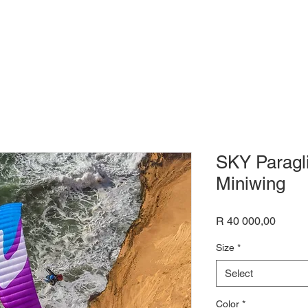
SKY Paragl
Miniwing
Price
R 40 000,00
Size
*
Select
Color
*