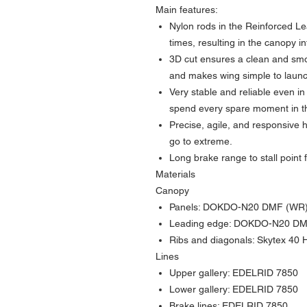
Main features:
Nylon rods in the Reinforced Le
times, resulting in the canopy in
3D cut ensures a clean and sm
and makes wing simple to launch
Very stable and reliable even in
spend every spare moment in th
Precise, agile, and responsive 
go to extreme.
Long brake range to stall point
Materials
Canopy
Panels: DOKDO-N20 DMF (WR
Leading edge: DOKDO-N20 D
Ribs and diagonals: Skytex 40 
Lines
Upper gallery: EDELRID 7850
Lower gallery: EDELRID 7850
Brake lines: EDELRID 7850