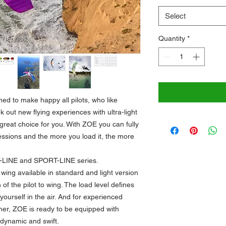
Select
Quantity
*
ned to make happy all pilots, who like
ek out new flying experiences with ultra-light
great choice for you. With ZOE you can fully
essions and the more you load it, the more
T-LINE and SPORT-LINE series.
i wing available in standard and light version
of the pilot to wing. The load level defines
ourself in the air. And for experienced
ther, ZOE is ready to be equipped with
dynamic and swift.